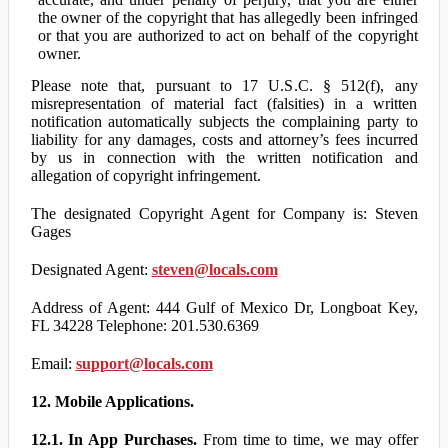
the owner of the copyright that has allegedly been infringed
or that you are authorized to act on behalf of the copyright
owner.
Please note that, pursuant to 17 U.S.C. § 512(f), any
misrepresentation of material fact (falsities) in a written
notification automatically subjects the complaining party to
liability for any damages, costs and attorney’s fees incurred
by us in connection with the written notification and
allegation of copyright infringement.
The designated Copyright Agent for Company is: Steven
Gages
Designated Agent:
steven@locals.com
Address of Agent: 444 Gulf of Mexico Dr, Longboat Key,
FL 34228 Telephone: 201.530.6369
Email:
support@locals.com
12. Mobile Applications.
12.1. In App Purchases.
From time to time, we may offer