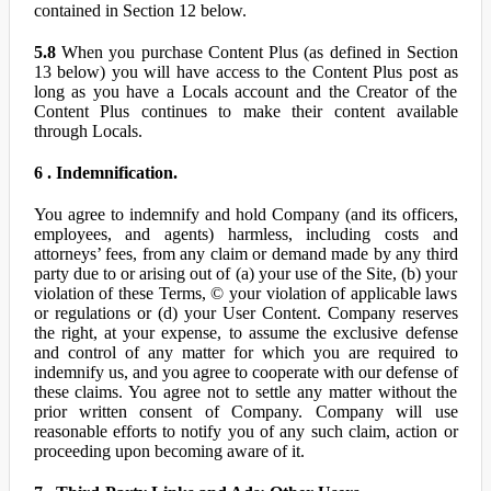
contained in Section 12 below.
5.8
When you purchase Content Plus (as defined in Section
13 below) you will have access to the Content Plus post as
long as you have a Locals account and the Creator of the
Content Plus continues to make their content available
through Locals.
6 . Indemnification.
You agree to indemnify and hold Company (and its officers,
employees, and agents) harmless, including costs and
attorneys’ fees, from any claim or demand made by any third
party due to or arising out of (a) your use of the Site, (b) your
violation of these Terms, © your violation of applicable laws
or regulations or (d) your User Content. Company reserves
the right, at your expense, to assume the exclusive defense
and control of any matter for which you are required to
indemnify us, and you agree to cooperate with our defense of
these claims. You agree not to settle any matter without the
prior written consent of Company. Company will use
reasonable efforts to notify you of any such claim, action or
proceeding upon becoming aware of it.