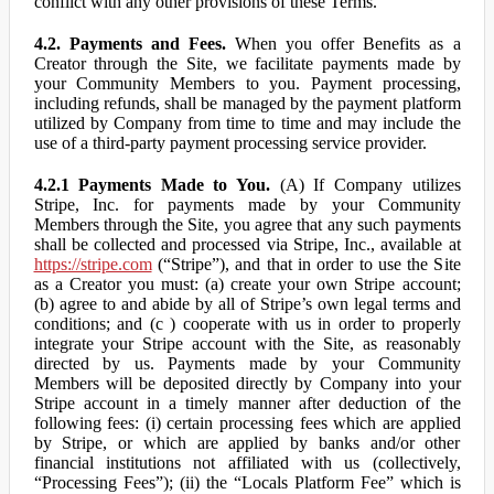
conflict with any other provisions of these Terms.
4.2. Payments and Fees.
When you offer Benefits as a
Creator through the Site, we facilitate payments made by
your Community Members to you. Payment processing,
including refunds, shall be managed by the payment platform
utilized by Company from time to time and may include the
use of a third-party payment processing service provider.
4.2.1 Payments Made to You.
(A) If Company utilizes
Stripe, Inc. for payments made by your Community
Members through the Site, you agree that any such payments
shall be collected and processed via Stripe, Inc., available at
https://stripe.com
(“Stripe”), and that in order to use the Site
as a Creator you must: (a) create your own Stripe account;
(b) agree to and abide by all of Stripe’s own legal terms and
conditions; and (c ) cooperate with us in order to properly
integrate your Stripe account with the Site, as reasonably
directed by us. Payments made by your Community
Members will be deposited directly by Company into your
Stripe account in a timely manner after deduction of the
following fees: (i) certain processing fees which are applied
by Stripe, or which are applied by banks and/or other
financial institutions not affiliated with us (collectively,
“Processing Fees”); (ii) the “Locals Platform Fee” which is