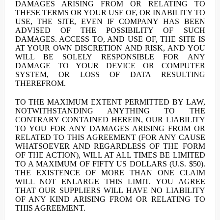
DAMAGES ARISING FROM OR RELATING TO
THESE TERMS OR YOUR USE OF, OR INABILITY TO
USE, THE SITE, EVEN IF COMPANY HAS BEEN
ADVISED OF THE POSSIBILITY OF SUCH
DAMAGES. ACCESS TO, AND USE OF, THE SITE IS
AT YOUR OWN DISCRETION AND RISK, AND YOU
WILL BE SOLELY RESPONSIBLE FOR ANY
DAMAGE TO YOUR DEVICE OR COMPUTER
SYSTEM, OR LOSS OF DATA RESULTING
THEREFROM.
TO THE MAXIMUM EXTENT PERMITTED BY LAW,
NOTWITHSTANDING ANYTHING TO THE
CONTRARY CONTAINED HEREIN, OUR LIABILITY
TO YOU FOR ANY DAMAGES ARISING FROM OR
RELATED TO THIS AGREEMENT (FOR ANY CAUSE
WHATSOEVER AND REGARDLESS OF THE FORM
OF THE ACTION), WILL AT ALL TIMES BE LIMITED
TO A MAXIMUM OF FIFTY US DOLLARS (U.S. $50).
THE EXISTENCE OF MORE THAN ONE CLAIM
WILL NOT ENLARGE THIS LIMIT. YOU AGREE
THAT OUR SUPPLIERS WILL HAVE NO LIABILITY
OF ANY KIND ARISING FROM OR RELATING TO
THIS AGREEMENT.