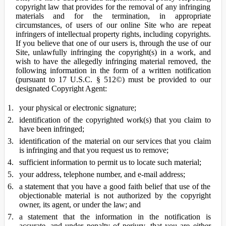
copyright law that provides for the removal of any infringing
materials and for the termination, in appropriate
circumstances, of users of our online Site who are repeat
infringers of intellectual property rights, including copyrights.
If you believe that one of our users is, through the use of our
Site, unlawfully infringing the copyright(s) in a work, and
wish to have the allegedly infringing material removed, the
following information in the form of a written notification
(pursuant to 17 U.S.C. § 512©) must be provided to our
designated Copyright Agent:
your physical or electronic signature;
identification of the copyrighted work(s) that you claim to
have been infringed;
identification of the material on our services that you claim
is infringing and that you request us to remove;
sufficient information to permit us to locate such material;
your address, telephone number, and e-mail address;
a statement that you have a good faith belief that use of the
objectionable material is not authorized by the copyright
owner, its agent, or under the law; and
a statement that the information in the notification is
accurate, and under penalty of perjury, that you are either