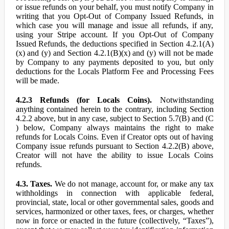
or issue refunds on your behalf, you must notify Company in
writing that you Opt-Out of Company Issued Refunds, in
which case you will manage and issue all refunds, if any,
using your Stripe account. If you Opt-Out of Company
Issued Refunds, the deductions specified in Section 4.2.1(A)
(x) and (y) and Section 4.2.1(B)(x) and (y) will not be made
by Company to any payments deposited to you, but only
deductions for the Locals Platform Fee and Processing Fees
will be made.
4.2.3 Refunds (for Locals Coins).
Notwithstanding
anything contained herein to the contrary, including Section
4.2.2 above, but in any case, subject to Section 5.7(B) and (C
) below, Company always maintains the right to make
refunds for Locals Coins. Even if Creator opts out of having
Company issue refunds pursuant to Section 4.2.2(B) above,
Creator will not have the ability to issue Locals Coins
refunds.
4.3. Taxes.
We do not manage, account for, or make any tax
withholdings in connection with applicable federal,
provincial, state, local or other governmental sales, goods and
services, harmonized or other taxes, fees, or charges, whether
now in force or enacted in the future (collectively, “Taxes”),