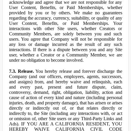
acknowledge and agree that we are not responsible for any
User Content, Benefits, or Paid Memberships, whether
provided by you or by others. We make no guarantees
regarding the accuracy, currency, suitability, or quality of any
User Content, Benefits, or Paid Memberships. Your
interactions with other Site users, whether Creators or
Community Members, are solely between you and such
users. You agree that Company will not be responsible for
any loss or damage incurred as the result of any such
interactions. If there is a dispute between you and any Site
user, whether a Creator or a Community Member, we are
under no obligation to become involved.
7.3. Release.
You hereby release and forever discharge the
Company (and our officers, employees, agents, successors,
and assigns) from, and hereby waive and relinquish, each
and every past, present and future dispute, claim,
controversy, demand, right, obligation, liability, action and
cause of action of every kind and nature (including personal
injuries, death, and property damage), that has arisen or arises
directly or indirectly out of, or that relates directly or
indirectly to, the Site (including any interactions with, or act
or omission of, other Site users or any Third-Party Links and
Ads). IF YOU ARE A CALIFORNIA RESIDENT, YOU
HEREBY WAIVE CALIFORNIA CIVIL CODE