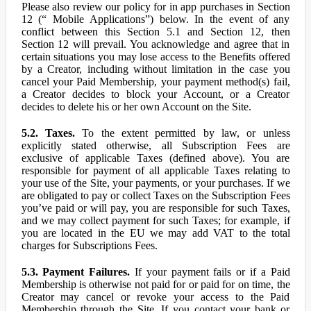
Please also review our policy for in app purchases in Section
12 (“ Mobile Applications”) below. In the event of any
conflict between this Section 5.1 and Section 12, then
Section 12 will prevail. You acknowledge and agree that in
certain situations you may lose access to the Benefits offered
by a Creator, including without limitation in the case you
cancel your Paid Membership, your payment method(s) fail,
a Creator decides to block your Account, or a Creator
decides to delete his or her own Account on the Site.
5.2. Taxes.
To the extent permitted by law, or unless
explicitly stated otherwise, all Subscription Fees are
exclusive of applicable Taxes (defined above). You are
responsible for payment of all applicable Taxes relating to
your use of the Site, your payments, or your purchases. If we
are obligated to pay or collect Taxes on the Subscription Fees
you’ve paid or will pay, you are responsible for such Taxes,
and we may collect payment for such Taxes; for example, if
you are located in the EU we may add VAT to the total
charges for Subscriptions Fees.
5.3. Payment Failures.
If your payment fails or if a Paid
Membership is otherwise not paid for or paid for on time, the
Creator may cancel or revoke your access to the Paid
Membership through the Site. If you contact your bank or