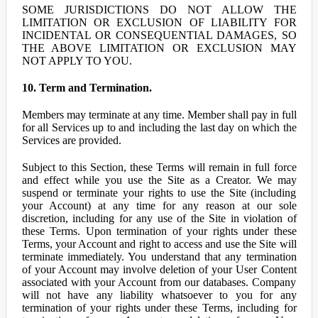
SOME JURISDICTIONS DO NOT ALLOW THE
LIMITATION OR EXCLUSION OF LIABILITY FOR
INCIDENTAL OR CONSEQUENTIAL DAMAGES, SO
THE ABOVE LIMITATION OR EXCLUSION MAY
NOT APPLY TO YOU.
10. Term and Termination.
Members may terminate at any time. Member shall pay in full
for all Services up to and including the last day on which the
Services are provided.
Subject to this Section, these Terms will remain in full force
and effect while you use the Site as a Creator. We may
suspend or terminate your rights to use the Site (including
your Account) at any time for any reason at our sole
discretion, including for any use of the Site in violation of
these Terms. Upon termination of your rights under these
Terms, your Account and right to access and use the Site will
terminate immediately. You understand that any termination
of your Account may involve deletion of your User Content
associated with your Account from our databases. Company
will not have any liability whatsoever to you for any
termination of your rights under these Terms, including for