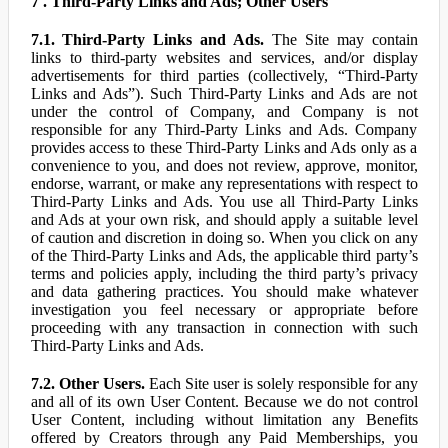
7 . Third-Party Links and Ads; Other Users
7.1. Third-Party Links and Ads.
The Site may contain
links to third-party websites and services, and/or display
advertisements for third parties (collectively, “Third-Party
Links and Ads”). Such Third-Party Links and Ads are not
under the control of Company, and Company is not
responsible for any Third-Party Links and Ads. Company
provides access to these Third-Party Links and Ads only as a
convenience to you, and does not review, approve, monitor,
endorse, warrant, or make any representations with respect to
Third-Party Links and Ads. You use all Third-Party Links
and Ads at your own risk, and should apply a suitable level
of caution and discretion in doing so. When you click on any
of the Third-Party Links and Ads, the applicable third party’s
terms and policies apply, including the third party’s privacy
and data gathering practices. You should make whatever
investigation you feel necessary or appropriate before
proceeding with any transaction in connection with such
Third-Party Links and Ads.
7.2. Other Users.
Each Site user is solely responsible for any
and all of its own User Content. Because we do not control
User Content, including without limitation any Benefits
offered by Creators through any Paid Memberships, you