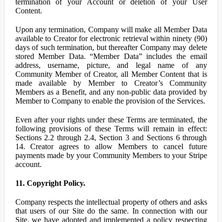
termination of your Account or deletion of your User
Content.
Upon any termination, Company will make all Member Data
available to Creator for electronic retrieval within ninety (90)
days of such termination, but thereafter Company may delete
stored Member Data. “Member Data” includes the email
address, username, picture, and legal name of any
Community Member of Creator, all Member Content that is
made available by Member to Creator’s Community
Members as a Benefit, and any non-public data provided by
Member to Company to enable the provision of the Services.
Even after your rights under these Terms are terminated, the
following provisions of these Terms will remain in effect:
Sections 2.2 through 2.4, Section 3 and Sections 6 through
14. Creator agrees to allow Members to cancel future
payments made by your Community Members to your Stripe
account.
11. Copyright Policy.
Company respects the intellectual property of others and asks
that users of our Site do the same. In connection with our
Site, we have adopted and implemented a policy respecting