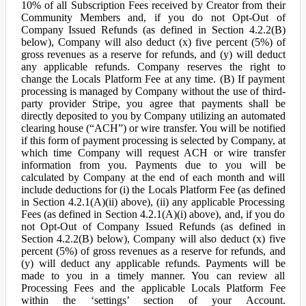
10% of all Subscription Fees received by Creator from their
Community Members and, if you do not Opt-Out of
Company Issued Refunds (as defined in Section 4.2.2(B)
below), Company will also deduct (x) five percent (5%) of
gross revenues as a reserve for refunds, and (y) will deduct
any applicable refunds. Company reserves the right to
change the Locals Platform Fee at any time. (B) If payment
processing is managed by Company without the use of third-
party provider Stripe, you agree that payments shall be
directly deposited to you by Company utilizing an automated
clearing house (“ACH”) or wire transfer. You will be notified
if this form of payment processing is selected by Company, at
which time Company will request ACH or wire transfer
information from you. Payments due to you will be
calculated by Company at the end of each month and will
include deductions for (i) the Locals Platform Fee (as defined
in Section 4.2.1(A)(ii) above), (ii) any applicable Processing
Fees (as defined in Section 4.2.1(A)(i) above), and, if you do
not Opt-Out of Company Issued Refunds (as defined in
Section 4.2.2(B) below), Company will also deduct (x) five
percent (5%) of gross revenues as a reserve for refunds, and
(y) will deduct any applicable refunds. Payments will be
made to you in a timely manner. You can review all
Processing Fees and the applicable Locals Platform Fee
within the ‘settings’ section of your Account.