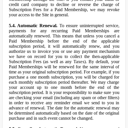
credit card company to decline or reverse the charge of
Subscription Fees for a Paid Membership, we may revoke
your access to the Site in general.
5.4. Automatic Renewal.
To ensure uninterrupted service,
payments for any recurring Paid Memberships are
automatically renewed. This means that unless you cancel a
Paid Membership before the end of the applicable
subscription period, it will automatically renew, and you
authorize us to invoice you or use any payment mechanism
we have on record for you to collect the then-applicable
Subscription Fees (as well as any Taxes). By default, your
Paid Memberships will be renewed for the same interval of
time as your original subscription period. For example, if you
purchase a one month subscription, you will be charged for
each monthly subscription period thereafter. We may charge
your account up to one month before the end of the
subscription period. It is your responsibility to make sure you
are checking your email (including any spam or other filters)
in order to receive any reminder email we send to you in
advance of renewal. The date for the automatic renewal may
be determined automatically based on the date of the original
purchase and in such event cannot be changed.