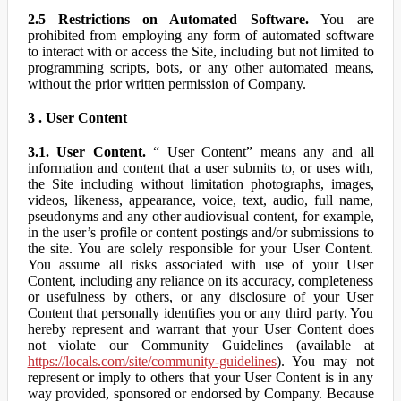
2.5 Restrictions on Automated Software.
You are
prohibited from employing any form of automated software
to interact with or access the Site, including but not limited to
programming scripts, bots, or any other automated means,
without the prior written permission of Company.
3 . User Content
3.1. User Content.
“ User Content” means any and all
information and content that a user submits to, or uses with,
the Site including without limitation photographs, images,
videos, likeness, appearance, voice, text, audio, full name,
pseudonyms and any other audiovisual content, for example,
in the user’s profile or content postings and/or submissions to
the site. You are solely responsible for your User Content.
You assume all risks associated with use of your User
Content, including any reliance on its accuracy, completeness
or usefulness by others, or any disclosure of your User
Content that personally identifies you or any third party. You
hereby represent and warrant that your User Content does
not violate our Community Guidelines (available at
https://locals.com/site/community-guidelines
). You may not
represent or imply to others that your User Content is in any
way provided, sponsored or endorsed by Company. Because