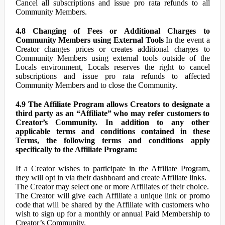
Cancel all subscriptions and issue pro rata refunds to all
Community Members.
4.8 Changing of Fees or Additional Charges to
Community Members using External Tools
In the event a
Creator changes prices or creates additional charges to
Community Members using external tools outside of the
Locals environment, Locals reserves the right to cancel
subscriptions and issue pro rata refunds to affected
Community Members and to close the Community.
4.9 The Affiliate Program allows Creators to designate a
third party as an “Affiliate” who may refer customers to
Creator’s Community. In addition to any other
applicable terms and conditions contained in these
Terms, the following terms and conditions apply
specifically to the Affiliate Program:
If a Creator wishes to participate in the Affiliate Program,
they will opt in via their dashboard and create Affiliate links.
The Creator may select one or more Affiliates of their choice.
The Creator will give each Affiliate a unique link or promo
code that will be shared by the Affiliate with customers who
wish to sign up for a monthly or annual Paid Membership to
Creator’s Community.