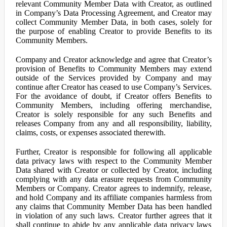
relevant Community Member Data with Creator, as outlined
in Company’s Data Processing Agreement, and Creator may
collect Community Member Data, in both cases, solely for
the purpose of enabling Creator to provide Benefits to its
Community Members.
Company and Creator acknowledge and agree that Creator’s
provision of Benefits to Community Members may extend
outside of the Services provided by Company and may
continue after Creator has ceased to use Company’s Services.
For the avoidance of doubt, if Creator offers Benefits to
Community Members, including offering merchandise,
Creator is solely responsible for any such Benefits and
releases Company from any and all responsibility, liability,
claims, costs, or expenses associated therewith.
Further, Creator is responsible for following all applicable
data privacy laws with respect to the Community Member
Data shared with Creator or collected by Creator, including
complying with any data erasure requests from Community
Members or Company. Creator agrees to indemnify, release,
and hold Company and its affiliate companies harmless from
any claims that Community Member Data has been handled
in violation of any such laws. Creator further agrees that it
shall continue to abide by any applicable data privacy laws