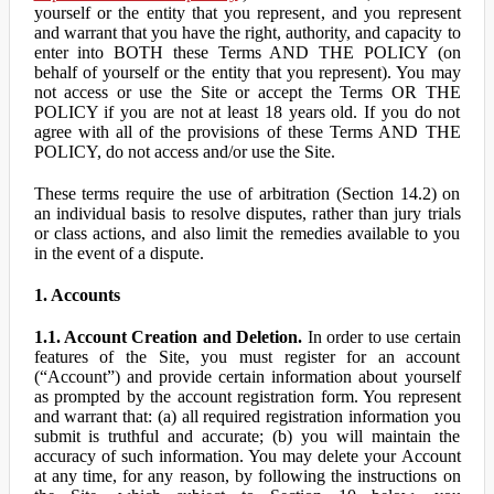
yourself or the entity that you represent, and you represent
and warrant that you have the right, authority, and capacity to
enter into BOTH these Terms AND THE POLICY (on
behalf of yourself or the entity that you represent). You may
not access or use the Site or accept the Terms OR THE
POLICY if you are not at least 18 years old. If you do not
agree with all of the provisions of these Terms AND THE
POLICY, do not access and/or use the Site.
These terms require the use of arbitration (Section 14.2) on
an individual basis to resolve disputes, rather than jury trials
or class actions, and also limit the remedies available to you
in the event of a dispute.
1. Accounts
1.1. Account Creation and Deletion.
In order to use certain
features of the Site, you must register for an account
(“Account”) and provide certain information about yourself
as prompted by the account registration form. You represent
and warrant that: (a) all required registration information you
submit is truthful and accurate; (b) you will maintain the
accuracy of such information. You may delete your Account
at any time, for any reason, by following the instructions on