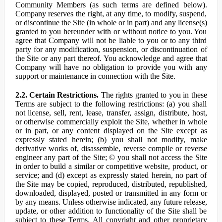
Community Members (as such terms are defined below).
Company reserves the right, at any time, to modify, suspend,
or discontinue the Site (in whole or in part) and any license(s)
granted to you hereunder with or without notice to you. You
agree that Company will not be liable to you or to any third
party for any modification, suspension, or discontinuation of
the Site or any part thereof. You acknowledge and agree that
Company will have no obligation to provide you with any
support or maintenance in connection with the Site.
2.2. Certain Restrictions.
The rights granted to you in these
Terms are subject to the following restrictions: (a) you shall
not license, sell, rent, lease, transfer, assign, distribute, host,
or otherwise commercially exploit the Site, whether in whole
or in part, or any content displayed on the Site except as
expressly stated herein; (b) you shall not modify, make
derivative works of, disassemble, reverse compile or reverse
engineer any part of the Site; © you shall not access the Site
in order to build a similar or competitive website, product, or
service; and (d) except as expressly stated herein, no part of
the Site may be copied, reproduced, distributed, republished,
downloaded, displayed, posted or transmitted in any form or
by any means. Unless otherwise indicated, any future release,
update, or other addition to functionality of the Site shall be
subject to these Terms. All copyright and other proprietary