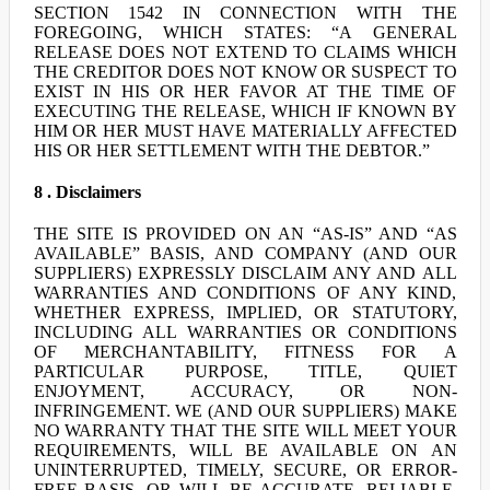
SECTION 1542 IN CONNECTION WITH THE
FOREGOING, WHICH STATES: “A GENERAL
RELEASE DOES NOT EXTEND TO CLAIMS WHICH
THE CREDITOR DOES NOT KNOW OR SUSPECT TO
EXIST IN HIS OR HER FAVOR AT THE TIME OF
EXECUTING THE RELEASE, WHICH IF KNOWN BY
HIM OR HER MUST HAVE MATERIALLY AFFECTED
HIS OR HER SETTLEMENT WITH THE DEBTOR.”
8 . Disclaimers
THE SITE IS PROVIDED ON AN “AS-IS” AND “AS
AVAILABLE” BASIS, AND COMPANY (AND OUR
SUPPLIERS) EXPRESSLY DISCLAIM ANY AND ALL
WARRANTIES AND CONDITIONS OF ANY KIND,
WHETHER EXPRESS, IMPLIED, OR STATUTORY,
INCLUDING ALL WARRANTIES OR CONDITIONS
OF MERCHANTABILITY, FITNESS FOR A
PARTICULAR PURPOSE, TITLE, QUIET
ENJOYMENT, ACCURACY, OR NON-
INFRINGEMENT. WE (AND OUR SUPPLIERS) MAKE
NO WARRANTY THAT THE SITE WILL MEET YOUR
REQUIREMENTS, WILL BE AVAILABLE ON AN
UNINTERRUPTED, TIMELY, SECURE, OR ERROR-
FREE BASIS, OR WILL BE ACCURATE, RELIABLE,