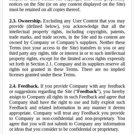
notices on the Site (or on any content displayed on the Site)
must be retained on all copies thereof.
2.3. Ownership.
Excluding any User Content that you may
provide (defined below), you acknowledge that all the
intellectual property rights, including copyrights, patents,
trade marks, and trade secrets, in the Site and its content are
owned by Company or Company’s suppliers. Neither these
Terms (nor your access to the Site) transfers to you or any
third party any rights, title or interest in or to such intellectual
property rights, except for the limited access rights expressly
set forth in Section 2.1. Company and its suppliers reserve all
rights not granted in these Terms. There are no implied
licenses granted under these Terms.
2.4. Feedback.
If you provide Company with any feedback
or suggestions regarding the Site (“
Feedback
”), you hereby
assign to Company all rights in such Feedback and agree that
Company shall have the right to use and fully exploit such
Feedback and related information in any manner it deems
appropriate. Company will treat any Feedback you provide
to Company as non-confidential and non-proprietary. You
agree that you will not submit to Company any information
or ideas that you consider to be confidential or proprietary.