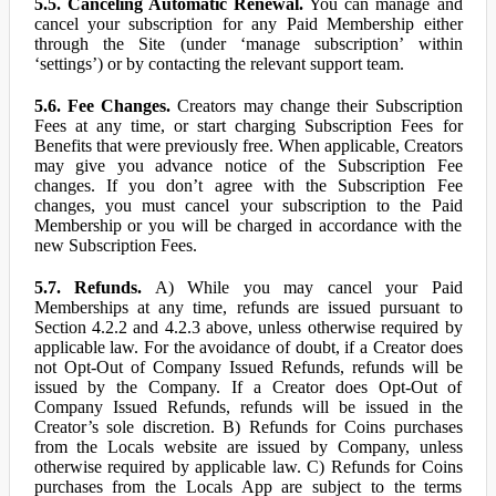
5.5. Canceling Automatic Renewal.
You can manage and
cancel your subscription for any Paid Membership either
through the Site (under ‘manage subscription’ within
‘settings’) or by contacting the relevant support team.
5.6. Fee Changes.
Creators may change their Subscription
Fees at any time, or start charging Subscription Fees for
Benefits that were previously free. When applicable, Creators
may give you advance notice of the Subscription Fee
changes. If you don’t agree with the Subscription Fee
changes, you must cancel your subscription to the Paid
Membership or you will be charged in accordance with the
new Subscription Fees.
5.7. Refunds.
A) While you may cancel your Paid
Memberships at any time, refunds are issued pursuant to
Section 4.2.2 and 4.2.3 above, unless otherwise required by
applicable law. For the avoidance of doubt, if a Creator does
not Opt-Out of Company Issued Refunds, refunds will be
issued by the Company. If a Creator does Opt-Out of
Company Issued Refunds, refunds will be issued in the
Creator’s sole discretion. B) Refunds for Coins purchases
from the Locals website are issued by Company, unless
otherwise required by applicable law. C) Refunds for Coins
purchases from the Locals App are subject to the terms