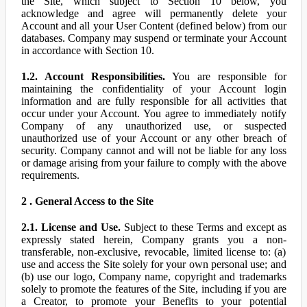
the Site, which subject to Section 10 below, you
acknowledge and agree will permanently delete your
Account and all your User Content (defined below) from our
databases. Company may suspend or terminate your Account
in accordance with Section 10.
1.2. Account Responsibilities.
You are responsible for
maintaining the confidentiality of your Account login
information and are fully responsible for all activities that
occur under your Account. You agree to immediately notify
Company of any unauthorized use, or suspected
unauthorized use of your Account or any other breach of
security. Company cannot and will not be liable for any loss
or damage arising from your failure to comply with the above
requirements.
2 . General Access to the Site
2.1. License and Use.
Subject to these Terms and except as
expressly stated herein, Company grants you a non-
transferable, non-exclusive, revocable, limited license to: (a)
use and access the Site solely for your own personal use; and
(b) use our logo, Company name, copyright and trademarks
solely to promote the features of the Site, including if you are
a Creator, to promote your Benefits to your potential