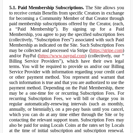
5.1. Paid Membership Subscriptions.
The Site allows you
to receive certain Benefits from specific Creators in exchange
for becoming a Community Member of that Creator through
paid membership subscriptions offered by the Creator, (each,
a “Paid Membership”). By signing up for a Paid
Membership, you agree to pay the specified subscription fees
(collectively, “Subscription Fees”) associated with such Paid
Membership as indicated on the Site. Such Subscription Fees
may be collected and processed via Stripe (
https://stripe.com
)
and/or PayPal (
https://www.paypal.com
) (collectively, our “
Billing Service Providers”), which have their own legal
terms. You will be required to provide us and/or our Billing
Service Provider with information regarding your credit card
or other payment method. You represent and warrant that
such information is true and that you are authorized to use the
payment method. Depending on the Paid Membership, there
may be a one-time fee or recurring Subscription Fees. For
recurring Subscription Fees, we will bill or charge you in
regular automatically-renewing intervals (such as monthly,
annually, or biennially), on a pre-pay basis until you cancel,
which you can do at any time either through the Site or by
contacting the relevant support team. Subscription Fees may
also be paid for using Locals Coins at the rates set by Locals
at the time of initial subscription and subscription renewal.