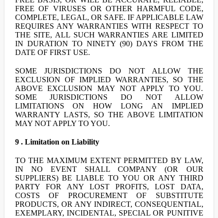
FREE OF VIRUSES OR OTHER HARMFUL CODE,
COMPLETE, LEGAL, OR SAFE. IF APPLICABLE LAW
REQUIRES ANY WARRANTIES WITH RESPECT TO
THE SITE, ALL SUCH WARRANTIES ARE LIMITED
IN DURATION TO NINETY (90) DAYS FROM THE
DATE OF FIRST USE.
SOME JURISDICTIONS DO NOT ALLOW THE
EXCLUSION OF IMPLIED WARRANTIES, SO THE
ABOVE EXCLUSION MAY NOT APPLY TO YOU.
SOME JURISDICTIONS DO NOT ALLOW
LIMITATIONS ON HOW LONG AN IMPLIED
WARRANTY LASTS, SO THE ABOVE LIMITATION
MAY NOT APPLY TO YOU.
9 . Limitation on Liability
TO THE MAXIMUM EXTENT PERMITTED BY LAW,
IN NO EVENT SHALL COMPANY (OR OUR
SUPPLIERS) BE LIABLE TO YOU OR ANY THIRD
PARTY FOR ANY LOST PROFITS, LOST DATA,
COSTS OF PROCUREMENT OF SUBSTITUTE
PRODUCTS, OR ANY INDIRECT, CONSEQUENTIAL,
EXEMPLARY, INCIDENTAL, SPECIAL OR PUNITIVE