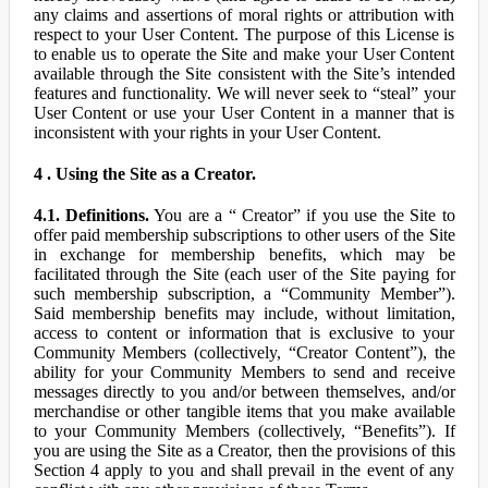
any claims and assertions of moral rights or attribution with
respect to your User Content. The purpose of this License is
to enable us to operate the Site and make your User Content
available through the Site consistent with the Site’s intended
features and functionality. We will never seek to “steal” your
User Content or use your User Content in a manner that is
inconsistent with your rights in your User Content.
4 . Using the Site as a Creator.
4.1. Definitions.
You are a “ Creator” if you use the Site to
offer paid membership subscriptions to other users of the Site
in exchange for membership benefits, which may be
facilitated through the Site (each user of the Site paying for
such membership subscription, a “Community Member”).
Said membership benefits may include, without limitation,
access to content or information that is exclusive to your
Community Members (collectively, “Creator Content”), the
ability for your Community Members to send and receive
messages directly to you and/or between themselves, and/or
merchandise or other tangible items that you make available
to your Community Members (collectively, “Benefits”). If
you are using the Site as a Creator, then the provisions of this
Section 4 apply to you and shall prevail in the event of any