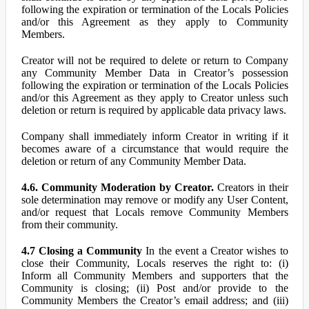
following the expiration or termination of the Locals Policies
and/or this Agreement as they apply to Community
Members.
Creator will not be required to delete or return to Company
any Community Member Data in Creator’s possession
following the expiration or termination of the Locals Policies
and/or this Agreement as they apply to Creator unless such
deletion or return is required by applicable data privacy laws.
Company shall immediately inform Creator in writing if it
becomes aware of a circumstance that would require the
deletion or return of any Community Member Data.
4.6. Community Moderation by Creator.
Creators in their
sole determination may remove or modify any User Content,
and/or request that Locals remove Community Members
from their community.
4.7 Closing a Community
In the event a Creator wishes to
close their Community, Locals reserves the right to: (i)
Inform all Community Members and supporters that the
Community is closing; (ii) Post and/or provide to the
Community Members the Creator’s email address; and (iii)