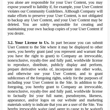
you alone are responsible for your User Content, you may
expose yourself to liability if, for example, your User Content
violates our Community Guidelines. Although Company will
make efforts to preserve your User Content, is not obligated
to backup any User Content, and your User Content may be
deleted. You are solely responsible for creating and
maintaining your own backup copies of your User Content if
you desire.
3.2. Your License to Us.
In part because you can submit
User Content to the Site where it may be displayed to other
users, you hereby grant (and you represent and warrant that
you have the right to grant) to Company an irrevocable,
nonexclusive, royalty-free and fully paid, worldwide license
to reproduce, distribute, publicly display and perform,
prepare derivative works of, incorporate into other works,
and otherwise use your User Content, and to grant
sublicenses of the foregoing rights, solely for the purposes of
including your User Content in the Site. In addition to the
foregoing, you hereby grant to Company an irrevocable,
nonexclusive, royalty-free and fully paid, worldwide license
to factually list your full name, pseudonyms, likeness,
appearance, and/or logos on our website and marketing
materials solely to indicate that you are a user of the Site. You
hereby irrevocably waive (and agree to cause to be waived)