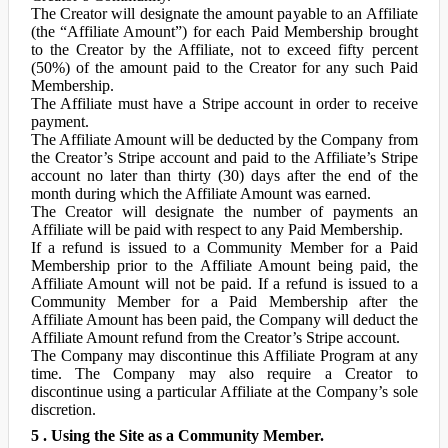
The Creator will designate the amount payable to an Affiliate
(the “Affiliate Amount”) for each Paid Membership brought
to the Creator by the Affiliate, not to exceed fifty percent
(50%) of the amount paid to the Creator for any such Paid
Membership.
The Affiliate must have a Stripe account in order to receive
payment.
The Affiliate Amount will be deducted by the Company from
the Creator’s Stripe account and paid to the Affiliate’s Stripe
account no later than thirty (30) days after the end of the
month during which the Affiliate Amount was earned.
The Creator will designate the number of payments an
Affiliate will be paid with respect to any Paid Membership.
If a refund is issued to a Community Member for a Paid
Membership prior to the Affiliate Amount being paid, the
Affiliate Amount will not be paid. If a refund is issued to a
Community Member for a Paid Membership after the
Affiliate Amount has been paid, the Company will deduct the
Affiliate Amount refund from the Creator’s Stripe account.
The Company may discontinue this Affiliate Program at any
time. The Company may also require a Creator to
discontinue using a particular Affiliate at the Company’s sole
discretion.
5 . Using the Site as a Community Member.