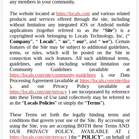
any members in your community.
The website located at
https://locals.com
and various related
products and services offered through the site, including
without limitation any integrated iOS or Android mobile
applications (together referred to as the “
Site
”) is a
copyrighted work belonging to Locals Technology, Inc. (“
Company
”, “
Locals
”, “
us
”, “
our
”, and “
we
”). Certain
features of the Site may be subject to additional guidelines,
terms, or rules, which will be posted on the Site in
connection with such features. All such additional terms,
guidelines, and rules including without limitation our
Community Guidelines (available at
https://locals.com/site/community-guidelines
), our Data
Processing Agreement (available at
https://locals.com/site/dpa
), and our Privacy Policy (available at
https://locals.com/site/privacy
) are incorporated by reference
into these Terms of Use (and collectively may be referred to
as the “
Locals Policies
” or simply the “
Terms
”).
These Terms set forth the legally binding terms and
conditions that govern your use of the Site. By accessing or
using the Site, you are accepting BOTH these Terms AND
OUR PRIVACY POLICY, AVAILABLE AT (
https://locals.com/site/privacy
) the “
POLICY
”, on behalf of