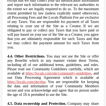
except that we may collect your tax identification information
and report such information to the relevant tax authorities to
the extent we are legally required to do so. To the maximum
extent permitted by law (unless explicitly stated otherwise),
all Processing Fees and the Locals Platform Fee are exclusive
of any Taxes. You are responsible for payment of all Taxes
relating to your use of the Site as a Creator. If we are
obligated to pay or collect any Taxes that you have paid or
will pay based on your use of the Site as a Creator, you agree
that you are ultimately responsible for such Taxes and that
we may collect the payment amount for such Taxes from
you.
4.4. Other Restrictions.
You may not use the Site or offer
any Benefits which in any manner violate these Terms,
including all of our additional terms, guidelines, and rules.
Please read our Community Guidelines carefully, which are
available at
https://locals.com/site/community-guidelines
, and
our Data Processing Agreement which is available at
https://locals.com/site/dpa
. You are responsible for keeping
the data and information of your Community Members
secure and you acknowledge and agree that no person under
the age of 18 is permitted to use the Site.
4.5. Data ownership and Protection.
Company may share