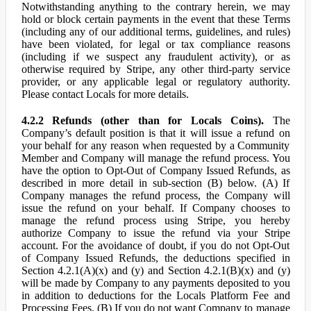
Notwithstanding anything to the contrary herein, we may
hold or block certain payments in the event that these Terms
(including any of our additional terms, guidelines, and rules)
have been violated, for legal or tax compliance reasons
(including if we suspect any fraudulent activity), or as
otherwise required by Stripe, any other third-party service
provider, or any applicable legal or regulatory authority.
Please contact Locals for more details.
4.2.2 Refunds (other than for Locals Coins).
The
Company’s default position is that it will issue a refund on
your behalf for any reason when requested by a Community
Member and Company will manage the refund process. You
have the option to Opt-Out of Company Issued Refunds, as
described in more detail in sub-section (B) below. (A) If
Company manages the refund process, the Company will
issue the refund on your behalf. If Company chooses to
manage the refund process using Stripe, you hereby
authorize Company to issue the refund via your Stripe
account. For the avoidance of doubt, if you do not Opt-Out
of Company Issued Refunds, the deductions specified in
Section 4.2.1(A)(x) and (y) and Section 4.2.1(B)(x) and (y)
will be made by Company to any payments deposited to you
in addition to deductions for the Locals Platform Fee and
Processing Fees. (B) If you do not want Company to manage