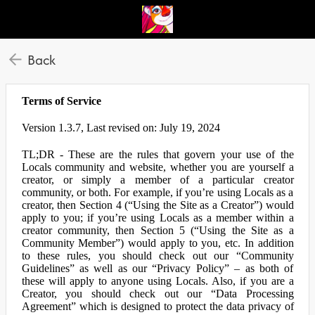
Back
Terms of Service
Version 1.3.7, Last revised on: July 19, 2024
TL;DR - These are the rules that govern your use of the
Locals community and website, whether you are yourself a
creator, or simply a member of a particular creator
community, or both. For example, if you’re using Locals as a
creator, then Section 4 (“Using the Site as a Creator”) would
apply to you; if you’re using Locals as a member within a
creator community, then Section 5 (“Using the Site as a
Community Member”) would apply to you, etc. In addition
to these rules, you should check out our “Community
Guidelines” as well as our “Privacy Policy” – as both of
these will apply to anyone using Locals. Also, if you are a
Creator, you should check out our “Data Processing
Agreement” which is designed to protect the data privacy of