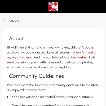
Back
About
Hi, y’all! I do SF/F art and writing. My novels, children’s books,
and coloring books are available at retailers (
check ’em out at
my website here
). And my portfolio art is on
DeviantArt
. I will
send occasional posts with news and drawings and photos,
which will also be available later on my blog.
Community Guidelines
Please respect the following community guidelines to maintain
an enjoyable environment:
Keep conversation respectful, without personal attacks
Don’t blow up other members’ feeds. If someone isn’t