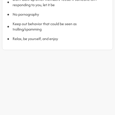
responding to you, let it be
No pornography
Keep out behavior that could be seen as
trolling/spamming
Relax, be yourself, and enjoy