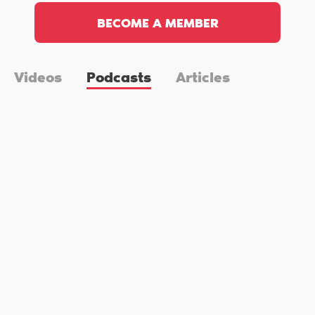
BECOME A MEMBER
Videos
Podcasts
Articles