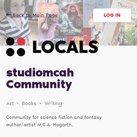
Back to Main Page
LOG IN
studiomcah
Community
Art • Books • Writing
Community for science fiction and fantasy
author/artist M.C.A. Hogarth.